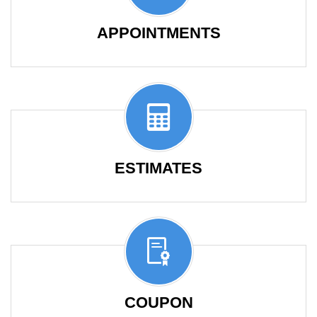
APPOINTMENTS
ESTIMATES
COUPON