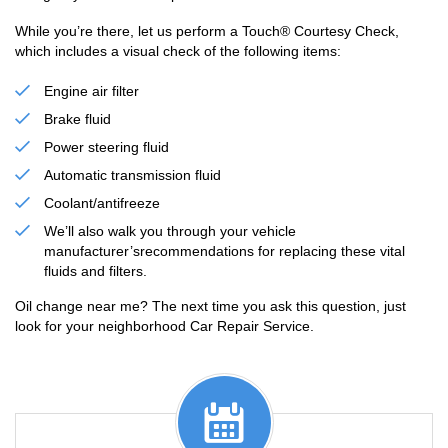
While you’re there, let us perform a Touch® Courtesy Check,
which includes a visual check of the following items:
Engine air filter
Brake fluid
Power steering fluid
Automatic transmission fluid
Coolant/antifreeze
We’ll also walk you through your vehicle
manufacturer’srecommendations for replacing these vital
fluids and filters.
Oil change near me? The next time you ask this question, just
look for your neighborhood Car Repair Service.