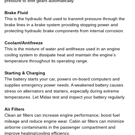
pressure to shift gears automatically.
Brake Fluid
This is the hydraulic fluid used to transmit pressure through the
brake lines in a brake system providing stopping power and
protecting hydraulic brake components from internal corrosion.
Coolant/Antifreeze
This is the mixture of water and antifreeze used in an engine
cooling system to dissipate heat and maintain the engine’s
temperature throughout its operating range.
Starting & Charging
The battery starts your car, powers on-board computers and
supplies emergency power needs. A weakened battery causes
stress on alternators and starters, especially during extreme
temperatures. Let Midas test and inspect your battery regularly.
Air Filters
Clean air filters can increase engine performance, boost fuel
mileage and reduce engine wear. Cabin air filters can minimize
airborne contaminants in the passenger compartment and
improve heating/cooling efficiency.