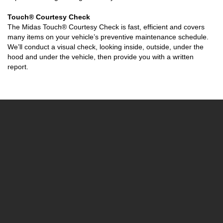
Touch® Courtesy Check
The Midas Touch® Courtesy Check is fast, efficient and covers
many items on your vehicle’s preventive maintenance schedule.
We’ll conduct a visual check, looking inside, outside, under the
hood and under the vehicle, then provide you with a written
report.