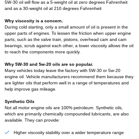
5W-30 oil will flow as a 5-weight oil at zero degrees Fahrenheit
and as a 30-weight oil at 210 degrees Fahrenheit
Why viscosity is a concern.
During cold starting, only a small amount of oil is present in the
upper parts of engines. To lessen the friction when upper engine
parts, such as the valve train, pistons, overhead cam and cam
bearings, scrub against each other, a lower viscosity allows the oil
to reach the components more quickly.
Why 5W-30 and 5w-20 oils are so popular.
Many vehicles today leave the factory with 5W-30 or 5w-20
engine oil. Vehicle manufacturers recommend them because they
are lighter oils that perform well in a range of temperatures and
help improve gas mileage.
Synthetic Oils
Not all motor engine oils are 100% petroleum. Synthetic oils,
which are primarily chemically compounded lubricants, are also
available. They can provide:
Higher viscosity stability over a wider temperature range