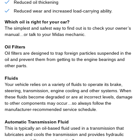
Reduced oil thickening
Reduced wear and increased load-carrying ability.
Which oil is right for your car?
The simplest and safest way to find out is to check your owner’s
manual…or talk to your Midas mechanic.
Oil Filters
Oil filters are designed to trap foreign particles suspended in the
oil and prevent them from getting to the engine bearings and
other parts.
Fluids
Your vehicle relies on a variety of fluids to operate its brake,
steering, transmission, engine cooling and other systems. When
these fluids become degraded or are at incorrect levels, damage
to other components may occur…so always follow the
manufacturer-recommended service schedule.
Automatic Transmission Fluid
This is typically an oil-based fluid used in a transmission that
lubricates and cools the transmission and provides hydraulic