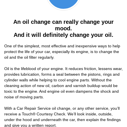
An oil change can really change your
mood.
And it will definitely change your oil.
One of the simplest, most effective and inexpensive ways to help
protect the life of your car, especially its engine, is to change the
oil and the oil filter regularly.
Oil is the lifeblood of your engine. It reduces friction, lessens wear,
provides lubrication, forms a seal between the pistons, rings and
cylinder walls while helping to cool engine parts. Without the
cleaning action of new oil, carbon and varnish buildup would be
toxic to the engine. And engine oil even dampens the shock and
noise of moving parts.
With a Car Repair Service oil change, or any other service, you’ll
receive a Touch® Courtesy Check. We’ll look inside, outside,
under the hood and underneath the car, then explain the findings
and give you a written report.