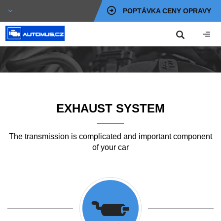
POPTÁVKA CENY OPRAVY
EXHAUST SYSTEM
The transmission is complicated and important component
of your car