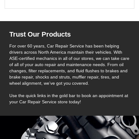
Trust Our Products
For over 60 years, Car Repair Service has been helping
drivers across North America maintain their vehicles. With
ASE-certified mechanics in all of our stores, we can take care
of all of your auto repair and maintenance needs. From oil
changes, filter replacements, and fluid flushes to brakes and
brake repair, shocks and struts, muffler repair, tires, and
wheel alignment, we’ve got you covered.
Use the quick links in the gold bar to book an appointment at
your Car Repair Service store today!