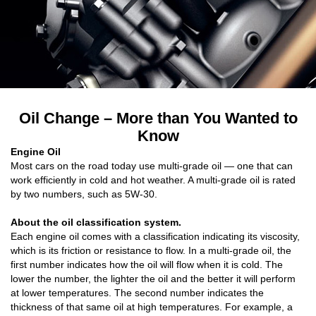
Oil Change – More than You Wanted to
Know
Engine Oil
Most cars on the road today use multi-grade oil — one that can
work efficiently in cold and hot weather. A multi-grade oil is rated
by two numbers, such as 5W-30.
About the oil classification system.
Each engine oil comes with a classification indicating its viscosity,
which is its friction or resistance to flow. In a multi-grade oil, the
first number indicates how the oil will flow when it is cold. The
lower the number, the lighter the oil and the better it will perform
at lower temperatures. The second number indicates the
thickness of that same oil at high temperatures. For example, a